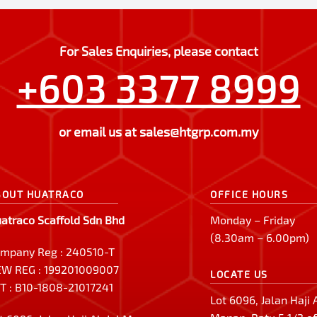
For Sales Enquiries, please contact
+603 3377 8999
or email us at
sales@htgrp.com.my
BOUT HUATRACO
OFFICE HOURS
atraco Scaffold Sdn Bhd
Monday – Friday
(8.30am – 6.00pm)
mpany Reg : 240510-T
W REG : 199201009007
LOCATE US
T : B10-1808-21017241
Lot 6096, Jalan Haji