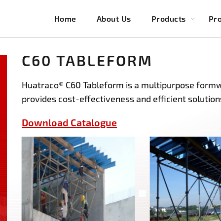
Home
About Us
Products
Pro
C60 TABLEFORM
Huatraco® C60 Tableform is a multipurpose formw
provides cost-effectiveness and efficient solutions
Download Catalogue