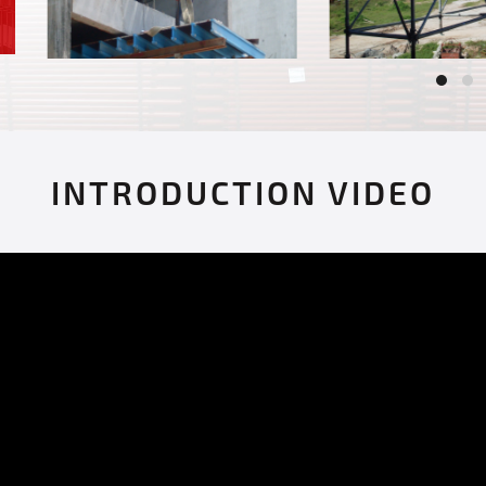
INTRODUCTION VIDEO