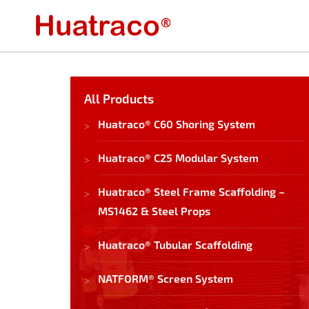
All Products
Huatraco® C60 Shoring System
Huatraco® C25 Modular System
Huatraco® Steel Frame Scaffolding –
MS1462 & Steel Props
Huatraco® Tubular Scaffolding
NATFORM® Screen System