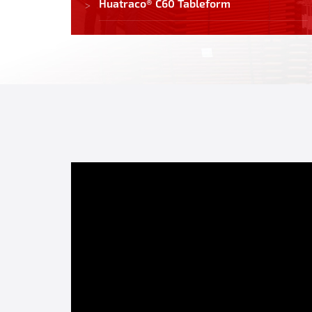
Huatraco® C60 Tableform