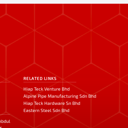
RELATED LINKS
Hiap Teck Venture Bhd
Alpine Pipe Manufacturing Sdn Bhd
Hiap Teck Hardware Sn Bhd
Eastern Steel Sdn Bhd
 Abdul