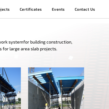
jects
Certificates
Events
Contact Us
ork systemfor building construction,
 for large area slab projects.