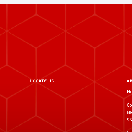
LOCATE US
A
Hu
Co
NE
SS