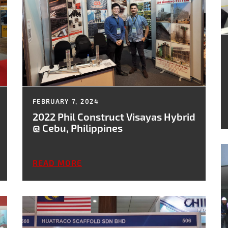
FEBRUARY 7, 2024
2022 Phil Construct Visayas Hybrid
@ Cebu, Philippines
READ MORE