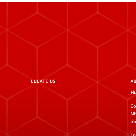
LOCATE US
A
Hu
Co
NE
SS
Lo