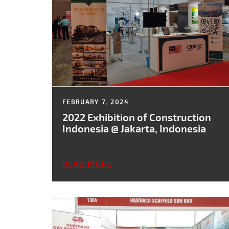
FEBRUARY 7, 2024
2022 Exhibition of Construction
Indonesia @ Jakarta, Indonesia
READ MORE