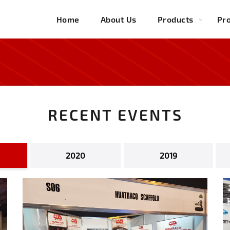
Home
About Us
Products
Pro
RECENT EVENTS
2020
2019