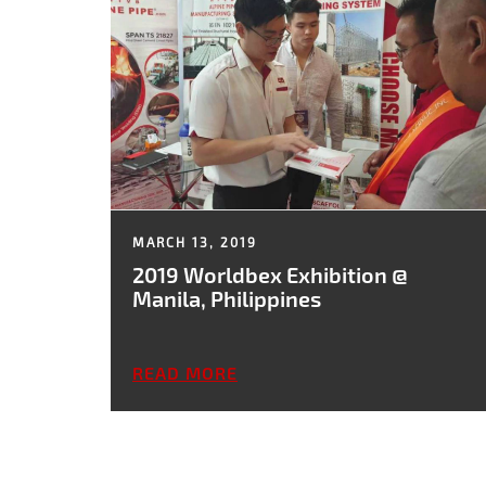
MARCH 13, 2019
2019 Worldbex Exhibition @
Manila, Philippines
READ MORE