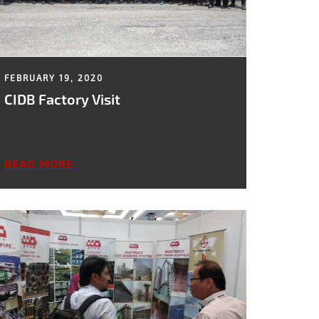
FEBRUARY 19, 2020
CIDB Factory Visit
READ MORE