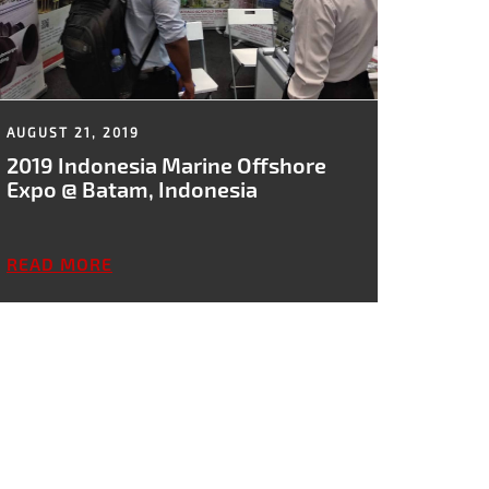
AUGUST 21, 2019
2019 Indonesia Marine Offshore
Expo @ Batam, Indonesia
READ MORE