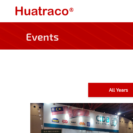
Events
All Years