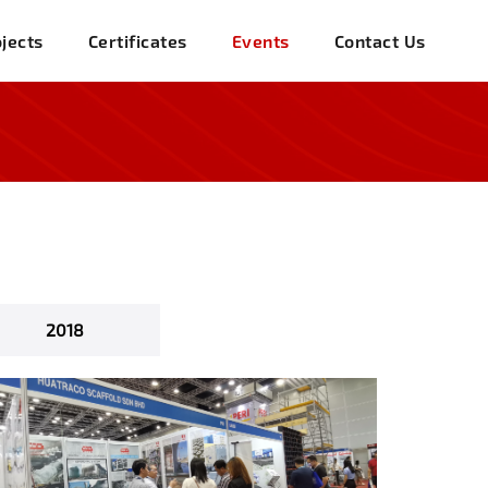
jects
Certificates
Events
Contact Us
2018