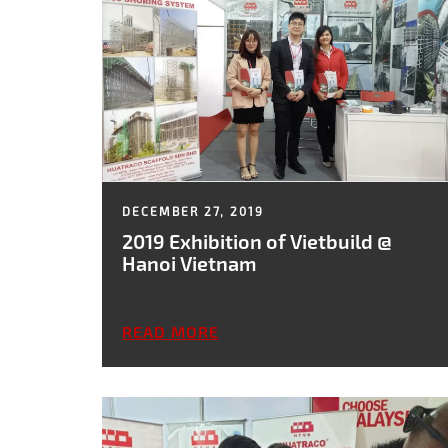
DECEMBER 27, 2019
2019 Exhibition of Vietbuild @
Hanoi Vietnam
READ MORE