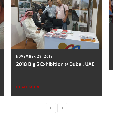
NOVEMBER 29, 2018
2018 Big 5 Exhibition @ Dubai, UAE
READ MORE