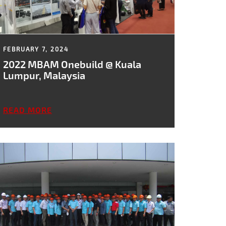
FEBRUARY 7, 2024
2022 MBAM Onebuild @ Kuala
Lumpur, Malaysia
READ MORE