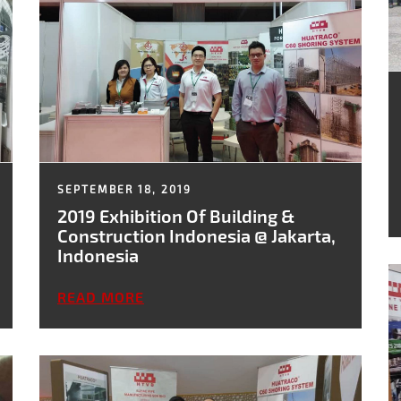
SEPTEMBER 18, 2019
2019 Exhibition Of Building &
Construction Indonesia @ Jakarta,
Indonesia
READ MORE