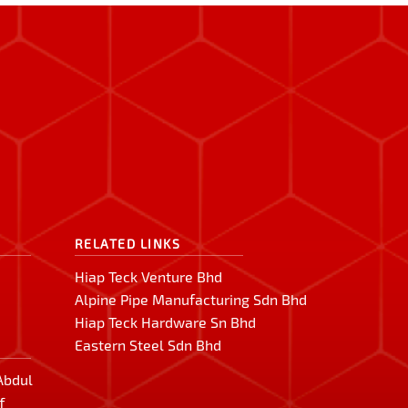
RELATED LINKS
Hiap Teck Venture Bhd
Alpine Pipe Manufacturing Sdn Bhd
Hiap Teck Hardware Sn Bhd
Eastern Steel Sdn Bhd
 Abdul
f