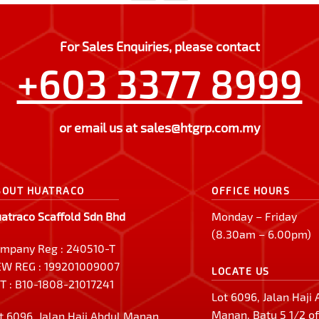
For Sales Enquiries, please contact
+603 3377 8999
or email us at
sales@htgrp.com.my
BOUT HUATRACO
OFFICE HOURS
atraco Scaffold Sdn Bhd
Monday – Friday
(8.30am – 6.00pm)
mpany Reg : 240510-T
W REG : 199201009007
LOCATE US
T : B10-1808-21017241
Lot 6096, Jalan Haji
Manan, Batu 5 1/2 of
t 6096, Jalan Haji Abdul Manan,