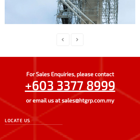
For Sales Enquiries, please contact
+603 3377 8999
or email us at
sales@htgrp.com.my
LOCATE US