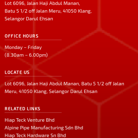
Lot 6096, Jalan Haji Abdul Manan,
Batu 5 1/2 off Jalan Meru, 41050 Klang,
Selangor Darul Ehsan
OFFICE HOURS
Monday – Friday
(8.30am – 6.00pm)
LOCATE US
Lot 6096, Jalan Haji Abdul Manan, Batu 5 1/2 off Jalan
Meru, 41050 Klang, Selangor Darul Ehsan
RELATED LINKS
Hiap Teck Venture Bhd
Alpine Pipe Manufacturing Sdn Bhd
Hiap Teck Hardware Sn Bhd