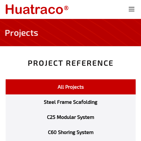
Projects
PROJECT REFERENCE
All Projects
Steel Frame Scafolding
C25 Modular System
C60 Shoring System