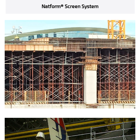
Natform® Screen System