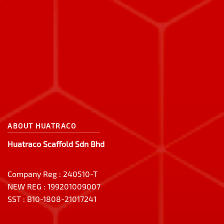
ABOUT HUATRACO
Huatraco Scaffold Sdn Bhd
Company Reg : 240510-T
NEW REG : 199201009007
SST : B10-1808-21017241