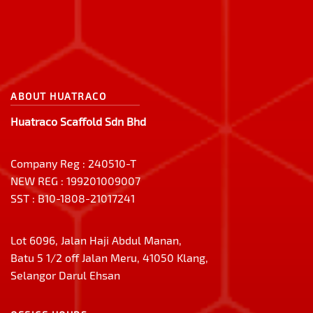
ABOUT HUATRACO
Huatraco Scaffold Sdn Bhd
Company Reg : 240510-T
NEW REG : 199201009007
SST : B10-1808-21017241
Lot 6096, Jalan Haji Abdul Manan,
Batu 5 1/2 off Jalan Meru, 41050 Klang,
Selangor Darul Ehsan