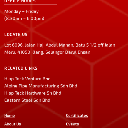
OFFICE HOURS
Monday – Friday
(8.30am – 6.00pm)
LOCATE US
Lot 6096, Jalan Haji Abdul Manan, Batu 5 1/2 off Jalan
Meru, 41050 Klang, Selangor Darul Ehsan
RELATED LINKS
Hiap Teck Venture Bhd
Alpine Pipe Manufacturing Sdn Bhd
Hiap Teck Hardware Sn Bhd
Eastern Steel Sdn Bhd
Home
Certificates
About Us
Events