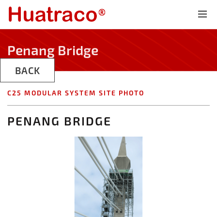
Penang Bridge
BACK
C25 MODULAR SYSTEM SITE PHOTO
PENANG BRIDGE