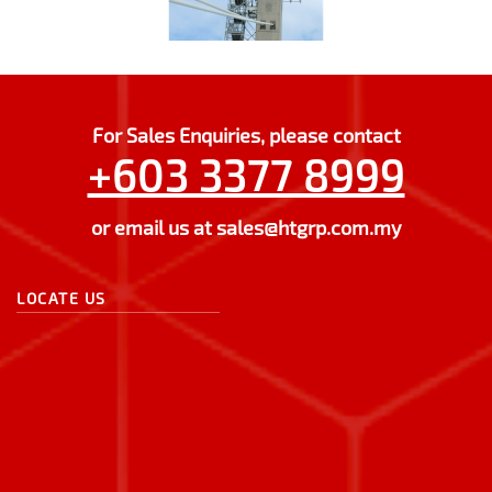
For Sales Enquiries, please contact
+603 3377 8999
or email us at
sales@htgrp.com.my
LOCATE US