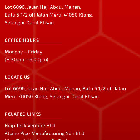
Lot 6096, Jalan Haji Abdul Manan,
Batu 5 1/2 off Jalan Meru, 41050 Klang,
Selangor Darul Ehsan
OFFICE HOURS
Monday – Friday
(8.30am – 6.00pm)
LOCATE US
Lot 6096, Jalan Haji Abdul Manan, Batu 5 1/2 off Jalan
Meru, 41050 Klang, Selangor Darul Ehsan
RELATED LINKS
Hiap Teck Venture Bhd
Alpine Pipe Manufacturing Sdn Bhd