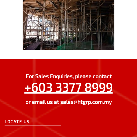
For Sales Enquiries, please contact
+603 3377 8999
or email us at
sales@htgrp.com.my
LOCATE US