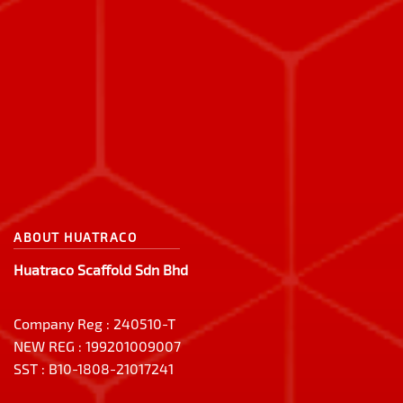
ABOUT HUATRACO
Huatraco Scaffold Sdn Bhd
Company Reg : 240510-T
NEW REG : 199201009007
SST : B10-1808-21017241