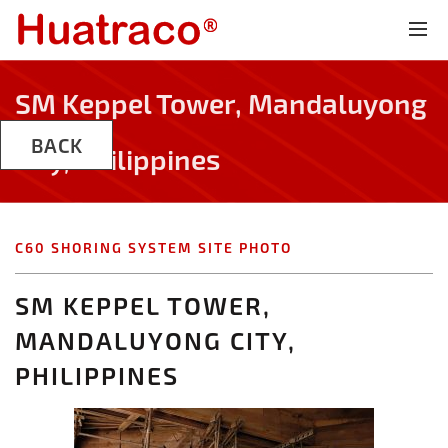
SM Keppel Tower, Mandaluyong
BACK
City, Philippines
C60 SHORING SYSTEM SITE PHOTO
SM KEPPEL TOWER,
MANDALUYONG CITY,
PHILIPPINES