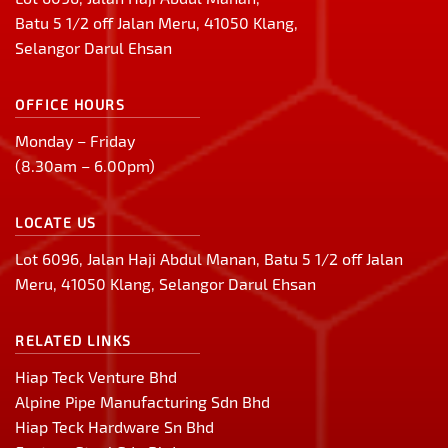
Batu 5 1/2 off Jalan Meru, 41050 Klang,
Selangor Darul Ehsan
OFFICE HOURS
Monday – Friday
(8.30am – 6.00pm)
LOCATE US
Lot 6096, Jalan Haji Abdul Manan, Batu 5 1/2 off Jalan
Meru, 41050 Klang, Selangor Darul Ehsan
RELATED LINKS
Hiap Teck Venture Bhd
Alpine Pipe Manufacturing Sdn Bhd
Hiap Teck Hardware Sn Bhd