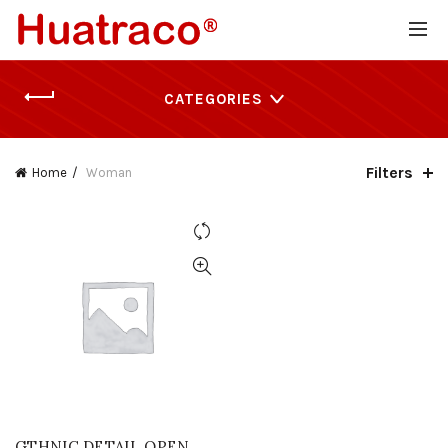
CATEGORIES
Filters
Home
Woman
GTHNIC DETAIL OPEN