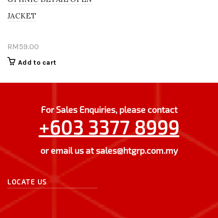
JACKET
RM
59.00
Add to cart
For Sales Enquiries, please contact
+603 3377 8999
or email us at
sales@htgrp.com.my
LOCATE US