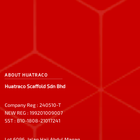
ABOUT HUATRACO
Huatraco Scaffold Sdn Bhd
Company Reg : 240510-T
NEW REG : 199201009007
SST : B10-1808-21017241
Lot 6096, Jalan Haji Abdul Manan,