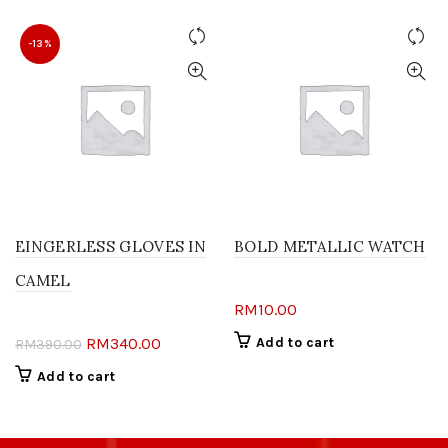
-13%
EINGERLESS GLOVES IN
BOLD METALLIC WATCH
CAMEL
RM
10.00
Original
Current
RM
340.00
Add to cart
RM
390.00
price
price
Add to cart
was:
is:
RM390.00.
RM340.00.