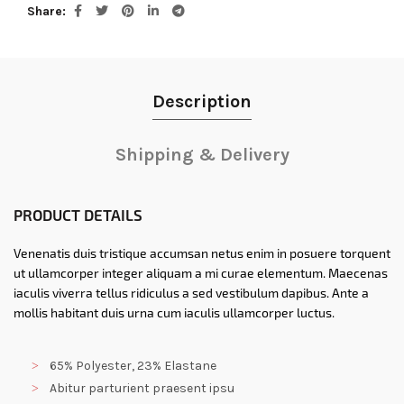
Share
Description
Shipping & Delivery
PRODUCT DETAILS
Venenatis duis tristique accumsan netus enim in posuere torquent
ut ullamcorper integer aliquam a mi curae elementum. Maecenas
iaculis viverra tellus ridiculus a sed vestibulum dapibus. Ante a
mollis habitant duis urna cum iaculis ullamcorper luctus.
65% Polyester, 23% Elastane
Abitur parturient praesent ipsu