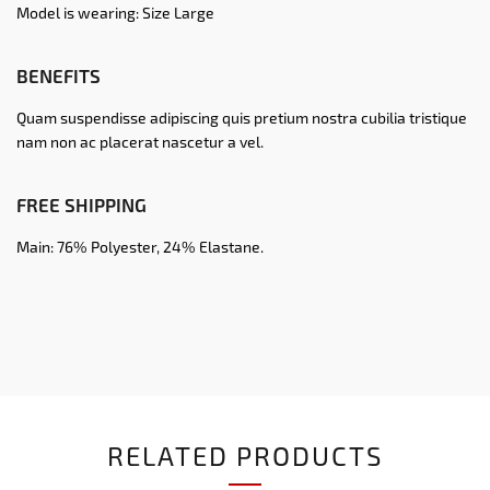
Model is wearing: Size Large
BENEFITS
Quam suspendisse adipiscing quis pretium nostra cubilia tristique
nam non ac placerat nascetur a vel.
FREE SHIPPING
Main: 76% Polyester, 24% Elastane.
RELATED PRODUCTS