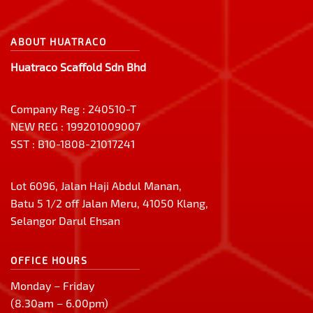
ABOUT HUATRACO
Huatraco Scaffold Sdn Bhd
Company Reg : 240510-T
NEW REG : 199201009007
SST : B10-1808-21017241
Lot 6096, Jalan Haji Abdul Manan,
Batu 5 1/2 off Jalan Meru, 41050 Klang,
Selangor Darul Ehsan
OFFICE HOURS
Monday – Friday
(8.30am – 6.00pm)