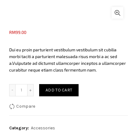
RM
99.00
Dui eu proin parturient vestibulum vestibulum sit cubilia
morbi taciti a parturient malesuada risus morbi a ac sed
a.Vulputate ad dictumst ullamcorper inceptos a ullamcorper
curabitur neque etiam class fermentum nam.
Black umbrella in handle quantity
ADD TO CART
Compare
Category:
Accessories