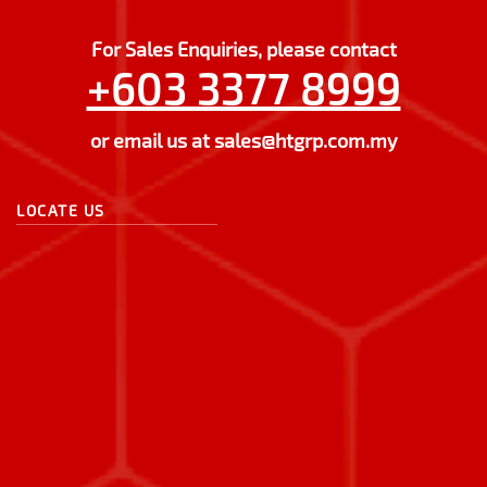
For Sales Enquiries, please contact
+603 3377 8999
or email us at
sales@htgrp.com.my
LOCATE US