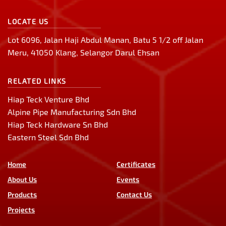
LOCATE US
Lot 6096, Jalan Haji Abdul Manan, Batu 5 1/2 off Jalan
Meru, 41050 Klang, Selangor Darul Ehsan
RELATED LINKS
Hiap Teck Venture Bhd
Alpine Pipe Manufacturing Sdn Bhd
Hiap Teck Hardware Sn Bhd
Eastern Steel Sdn Bhd
Home
Certificates
About Us
Events
Products
Contact Us
Projects