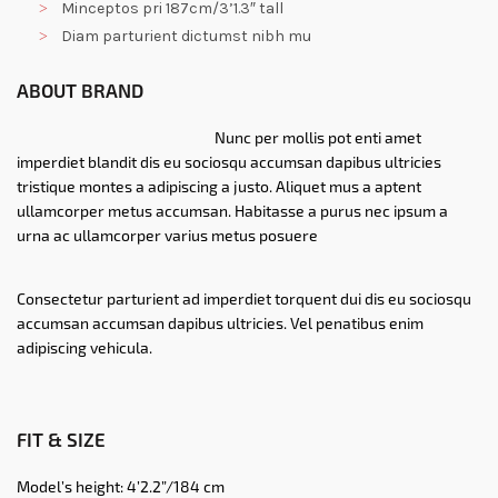
Minceptos pri 187cm/3’1.3″ tall
Diam parturient dictumst nibh mu
ABOUT BRAND
Nunc per mollis pot enti amet
imperdiet blandit dis eu sociosqu accumsan dapibus ultricies
tristique montes a adipiscing a justo. Aliquet mus a aptent
ullamcorper metus accumsan. Habitasse a purus nec ipsum a
urna ac ullamcorper varius metus posuere
Consectetur parturient ad imperdiet torquent dui dis eu sociosqu
accumsan accumsan dapibus ultricies. Vel penatibus enim
adipiscing vehicula.
FIT & SIZE
Model’s height: 4’2.2”/184 cm