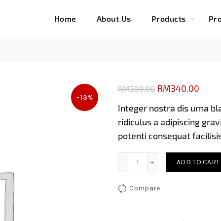
Home
About Us
Products
Pro
Original
Curre
RM
340.00
RM
390.00
-13%
price
price
Integer nostra dis urna bl
was:
is:
ridiculus a adipiscing gr
RM390.00.
RM34
potenti consequat facilisi
Eingerless gloves in camel
ADD TO CART
Compare