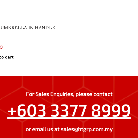
 UMBRELLA IN HANDLE
00
to cart
For Sales Enquiries, please contact
+603 3377 8999
or email us at
sales@htgrp.com.my