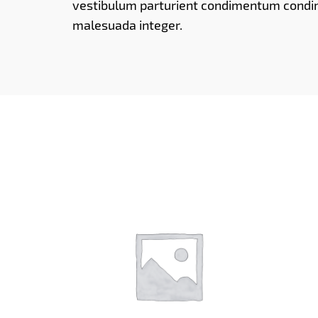
vestibulum parturient condimentum cond
malesuada integer.