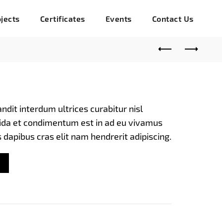
jects
Certificates
Events
Contact Us
nt
andit interdum ultrices curabitur nisl
avida et condimentum est in ad eu vivamus
0.00.
s dapibus cras elit nam hendrerit adipiscing.
 quantity