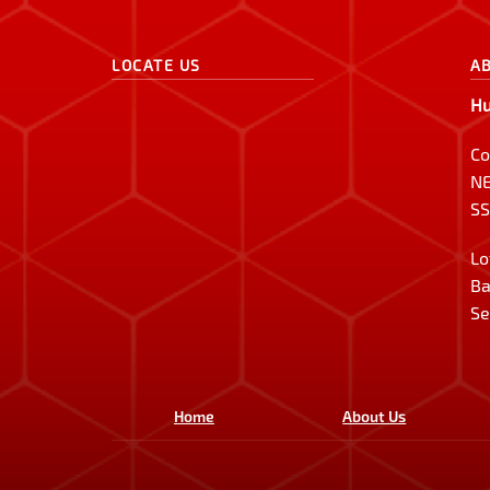
LOCATE US
A
Hu
Co
NE
SS
Lo
Ba
Se
Home
About Us