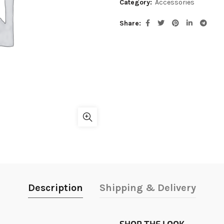
Category:
Accessories
Share
Description
Shipping & Delivery