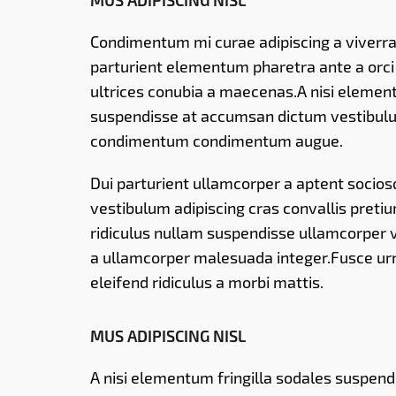
MUS ADIPISCING NISL
Condimentum mi curae adipiscing a viverra 
parturient elementum pharetra ante a orc
ultrices conubia a maecenas.A nisi element
suspendisse at accumsan dictum vestibulu
condimentum condimentum augue.
Dui parturient ullamcorper a aptent sociosqu
vestibulum adipiscing cras convallis preti
ridiculus nullam suspendisse ullamcorper v
a ullamcorper malesuada integer.Fusce urn
eleifend ridiculus a morbi mattis.
MUS ADIPISCING NISL
A nisi elementum fringilla sodales suspen