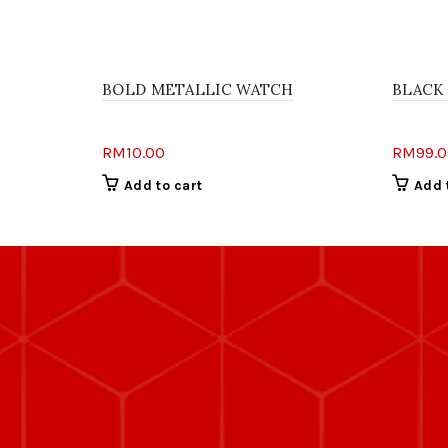
BOLD METALLIC WATCH
BLACK
RM
10.00
RM
99.
Add to cart
Add 