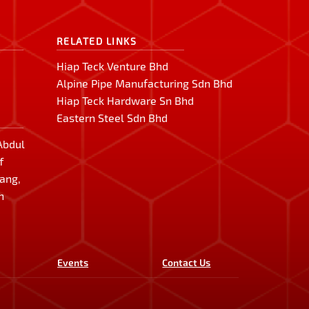
RELATED LINKS
Hiap Teck Venture Bhd
Alpine Pipe Manufacturing Sdn Bhd
Hiap Teck Hardware Sn Bhd
Eastern Steel Sdn Bhd
 Abdul
f
lang,
n
Events
Contact Us