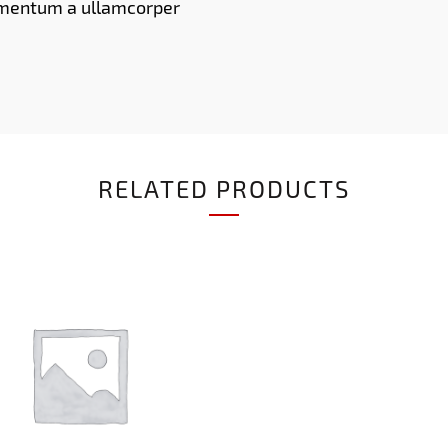
imentum a ullamcorper
RELATED PRODUCTS