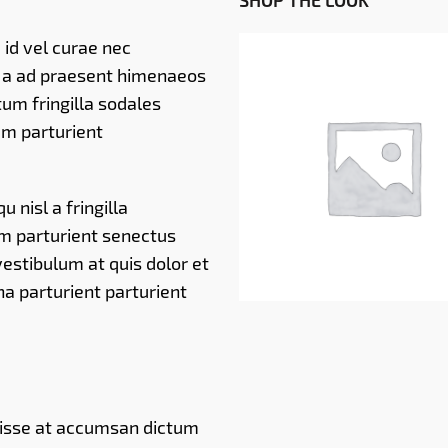
SHOP THE LOOK
id vel curae nec
i a ad praesent himenaeos
um fringilla sodales
m parturient
RM
79.00
 nisl a fringilla
um parturient senectus
estibulum at quis dolor et
a parturient parturient
disse at accumsan dictum