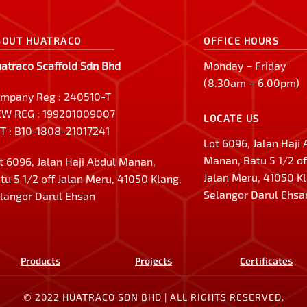
BOUT HUATRACO
OFFICE HOURS
atraco Scaffold Sdn Bhd
Monday – Friday
(8.30am – 6.00pm)
mpany Reg : 240510-T
W REG : 199201009007
LOCATE US
T : B10-1808-21017241
Lot 6096, Jalan Haji
Manan, Batu 5 1/2 of
t 6096, Jalan Haji Abdul Manan,
Jalan Meru, 41050 K
tu 5 1/2 off Jalan Meru, 41050 Klang,
Selangor Darul Ehsa
langor Darul Ehsan
Products
Projects
Certificates
© 2022 HUATRACO SDN BHD | ALL RIGHTS RESERVED.