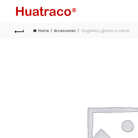
Home
Accessories
Eingerless gloves in camel